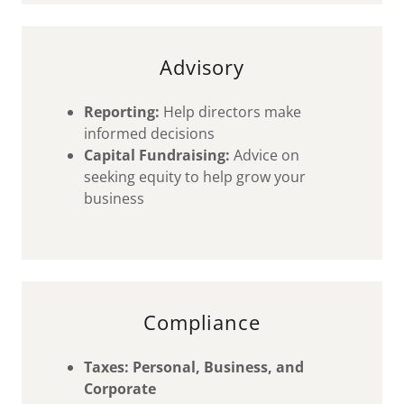
Advisory
Reporting:
Help directors make
informed decisions
Capital Fundraising:
Advice on
seeking equity to help grow your
business
Compliance
Taxes: Personal, Business, and
Corporate