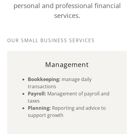
personal and professional financial
services.
OUR SMALL BUSINESS SERVICES
Management
Bookkeeping:
manage daily
transactions
Payroll:
Management of payroll and
taxes
Planning:
Reporting and advice to
support growth