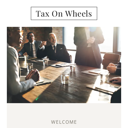
Tax On Wheels
WELCOME