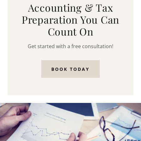
Accounting & Tax
Preparation You Can
Count On
Get started with a free consultation!
BOOK TODAY