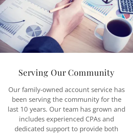
Serving Our Community
Our family-owned account service has
been serving the community for the
last 10 years. Our team has grown and
includes experienced CPAs and
dedicated support to provide both